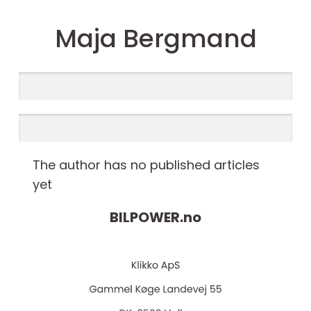
Maja Bergmand
The author has no published articles
yet
BILPOWER.
no