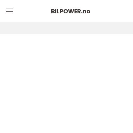
BILPOWER.
no